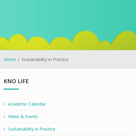
Home
Sustainability in Practice
KNO LIFE
Academic Calendar
News & Events
Sustainability in Practice