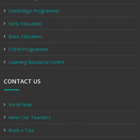
Cambridge Programme
Early Education
Basic Education
STEM Programme
Learning Resource Centre
CONTACT US
Enroll Now
Meet Our Teachers
Book a Tour