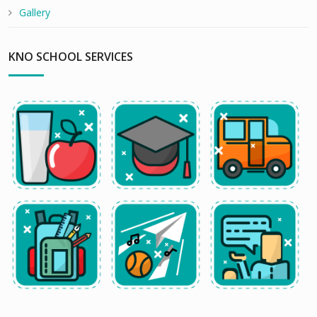
Gallery
KNO SCHOOL SERVICES