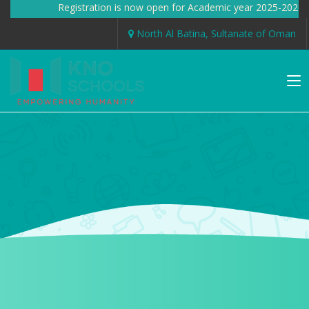
Registration is now open for Academic year 2025-2026 
North Al Batina, Sultanate of Oman