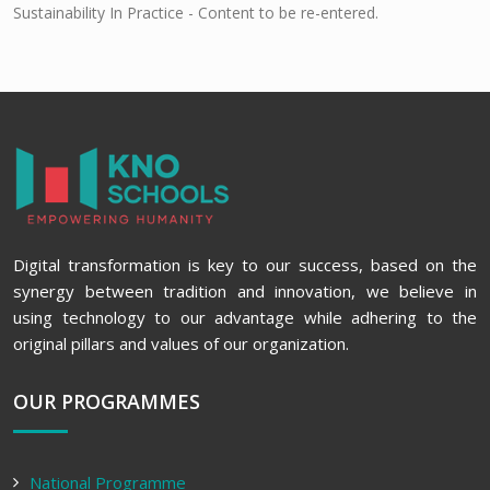
Sustainability In Practice - Content to be re-entered.
Digital transformation is key to our success, based on the
synergy between tradition and innovation, we believe in
using technology to our advantage while adhering to the
original pillars and values of our organization.
OUR PROGRAMMES
National Programme