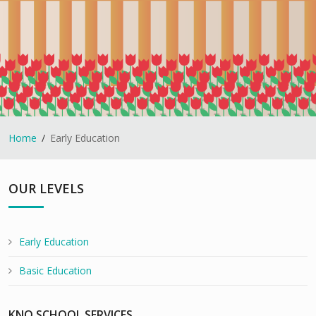
Home
Early Education
OUR LEVELS
Early Education
Basic Education
KNO SCHOOL SERVICES