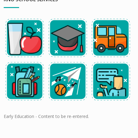
Early Education - Content to be re-entered.