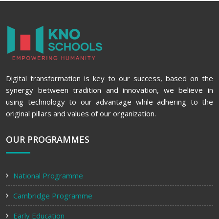
Digital transformation is key to our success, based on the
synergy between tradition and innovation, we believe in
using technology to our advantage while adhering to the
original pillars and values of our organization.
OUR PROGRAMMES
National Programme
Cambridge Programme
Early Education