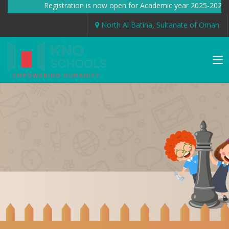
Registration is now open for Academic year 2025-2026
North Al Batina, Sultanate of Oman