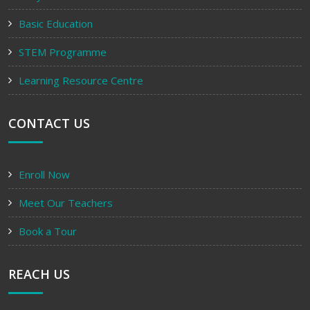
Basic Education
STEM Programme
Learning Resource Centre
CONTACT US
Enroll Now
Meet Our Teachers
Book a Tour
REACH US