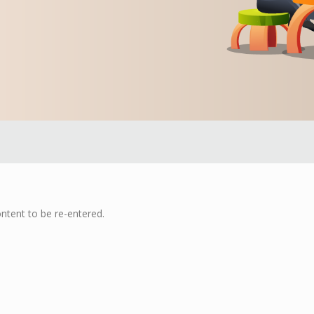
ontent to be re-entered.