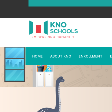
HOME
ABOUT KNO
ENROLLMENT