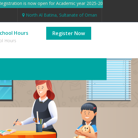
istration is now open for Academic year 2025-2026 Registration 
North Al Batina, Sultanate of Oman
chool Hours
Register Now
ol Hours