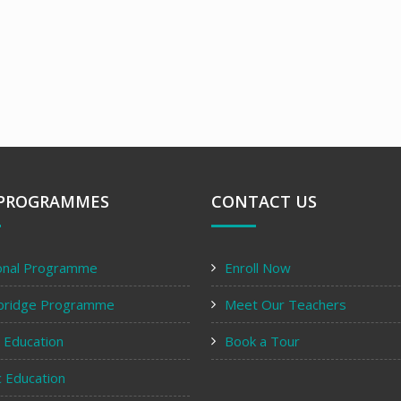
PROGRAMMES
CONTACT US
onal Programme
Enroll Now
bridge Programme
Meet Our Teachers
y Education
Book a Tour
c Education