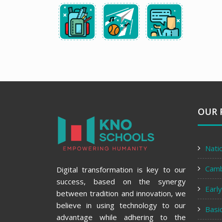
OUR 
Nati
Cam
Digital transformation is key to our
success, based on the synergy
Earl
between tradition and innovation, we
believe in using technology to our
Basi
advantage while adhering to the