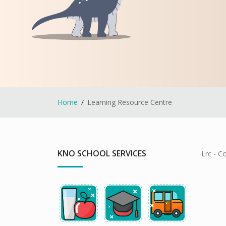
Home
Learning Resource Centre
KNO SCHOOL SERVICES
Lrc - C