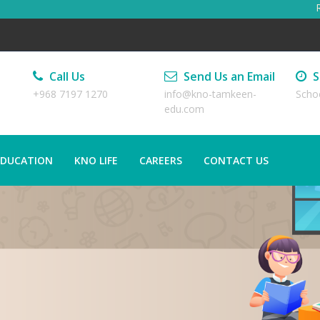
Reg
Call Us
Send Us an Email
S
+968 7197 1270
info@kno-tamkeen-
Scho
edu.com
EDUCATION
KNO LIFE
CAREERS
CONTACT US