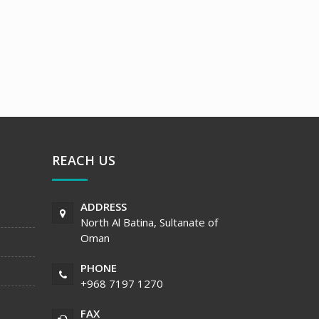
REACH US
ADDRESS
North Al Batina, Sultanate of
Oman
PHONE
+968 7197 1270
FAX