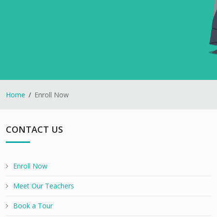
Home
Enroll Now
CONTACT US
Enroll Now
Meet Our Teachers
Book a Tour