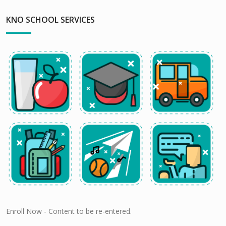
KNO SCHOOL SERVICES
Enroll Now - Content to be re-entered.