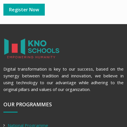
Register Now
Digital transformation is key to our success, based on the
synergy between tradition and innovation, we believe in
using technology to our advantage while adhering to the
original pillars and values of our organization.
OUR PROGRAMMES
National Programme