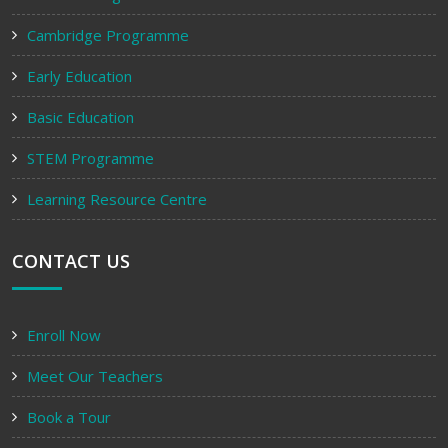
Cambridge Programme
Early Education
Basic Education
STEM Programme
Learning Resource Centre
CONTACT US
Enroll Now
Meet Our Teachers
Book a Tour