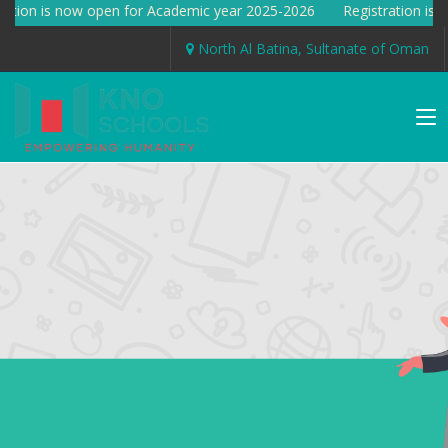
ation is now open for Academic year 2025-2026 Registration is n
North Al Batina, Sultanate of Oman