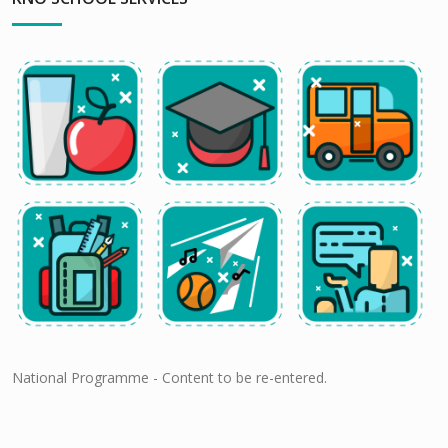
National Programme - Content to be re-entered.