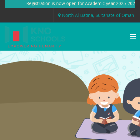
Registration is now open for Academic year 2025-2026
North Al Batina, Sultanate of Oman