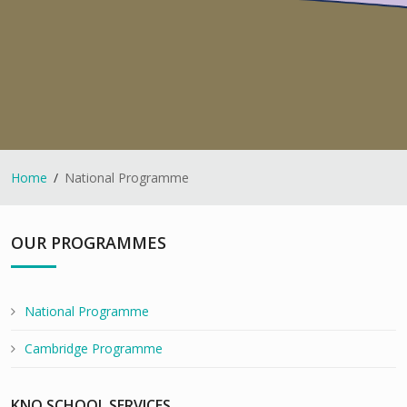
Home
National Programme
OUR PROGRAMMES
National Programme
Cambridge Programme
KNO SCHOOL SERVICES