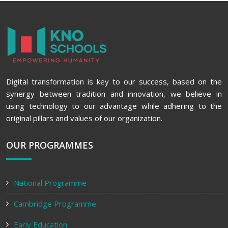
Digital transformation is key to our success, based on the
synergy between tradition and innovation, we believe in
using technology to our advantage while adhering to the
original pillars and values of our organization.
OUR PROGRAMMES
National Programme
Cambridge Programme
Early Education