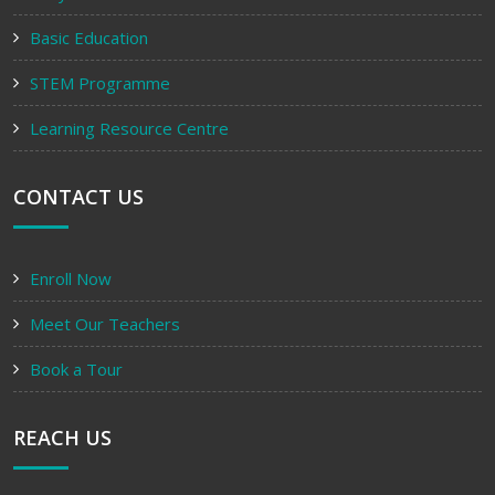
Basic Education
STEM Programme
Learning Resource Centre
CONTACT US
Enroll Now
Meet Our Teachers
Book a Tour
REACH US