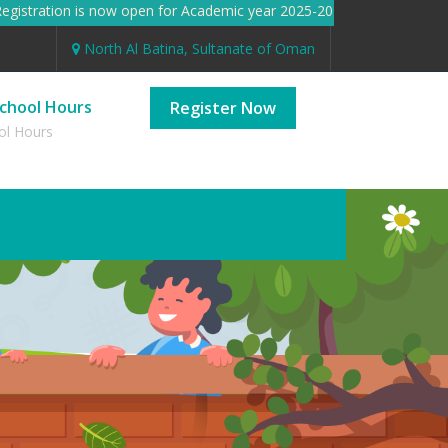
stration is now open for Academic year 2025-2026 Registration i
North Al Batina, Sultanate of Oman
chool Hours
Register Now
ol Hours