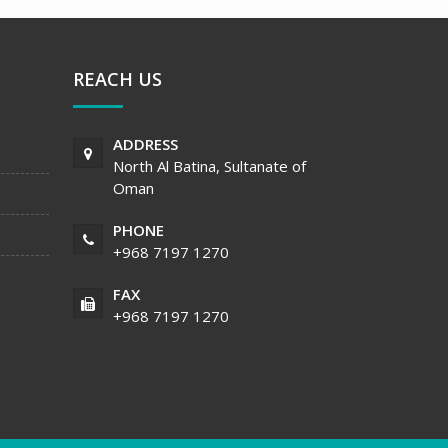
REACH US
ADDRESS
North Al Batina, Sultanate of
Oman
PHONE
+968 7197 1270
FAX
+968 7197 1270