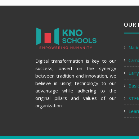
OUR 
Nati
Cam
Digital transformation is key to our
success, based on the synergy
Earl
between tradition and innovation, we
believe in using technology to our
Basi
advantage while adhering to the
original pillars and values of our
STE
organization.
Lear