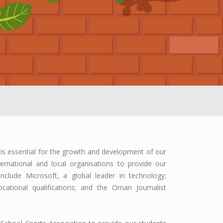
is essential for the growth and development of our
ernational and local organisations to provide our
nclude Microsoft, a global leader in technology;
ational qualifications; and the Oman Journalist