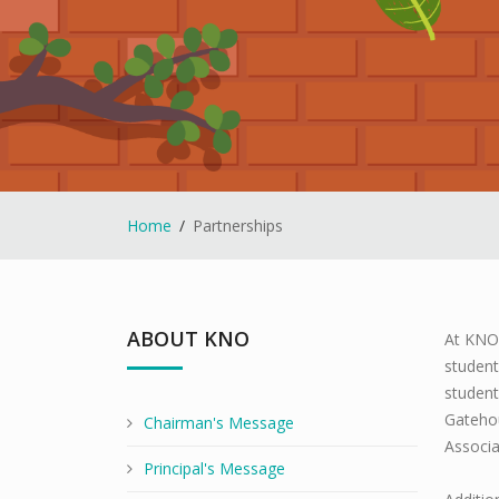
Home
Partnerships
ABOUT KNO
At KNO 
student
student
Gateho
Chairman's Message
Associa
Principal's Message