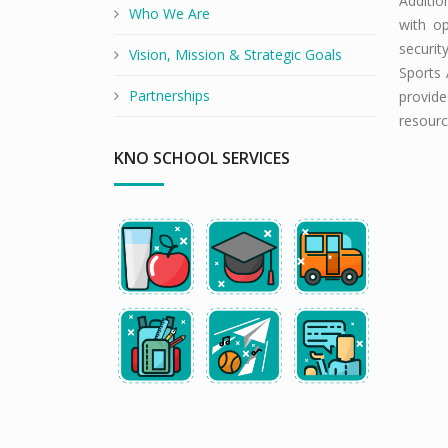
Additio
Who We Are
with op
securit
Vision, Mission & Strategic Goals
Sports 
Partnerships
provide
resourc
KNO SCHOOL SERVICES