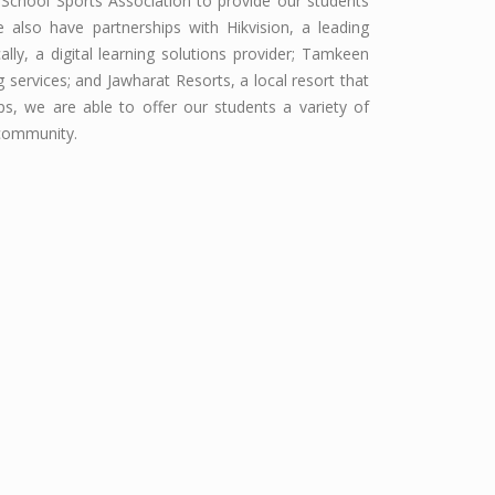
 School Sports Association to provide our students
e also have partnerships with Hikvision, a leading
ly, a digital learning solutions provider; Tamkeen
services; and Jawharat Resorts, a local resort that
ips, we are able to offer our students a variety of
 community.