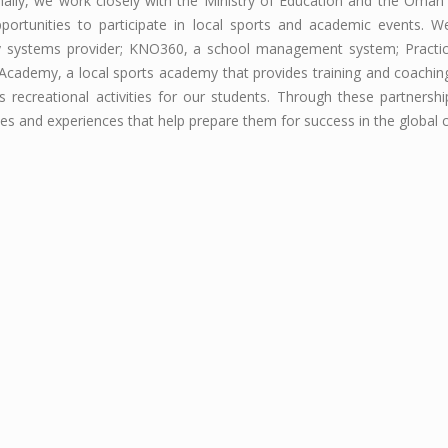
nally, we work closely with the Ministry of Education and the Oman
portunities to participate in local sports and academic events. W
y systems provider; KNO360, a school management system; Practical
Academy, a local sports academy that provides training and coaching 
s recreational activities for our students. Through these partnersh
es and experiences that help prepare them for success in the global