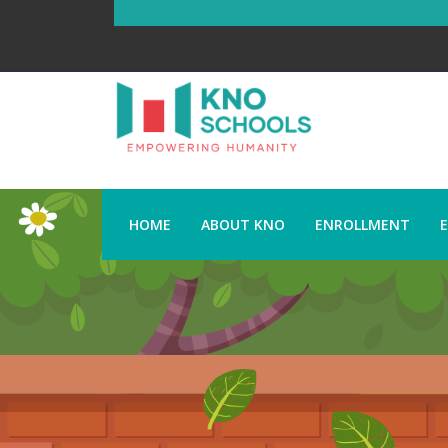
HOME
ABOUT KNO
ENROLLMENT