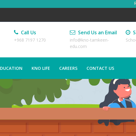
Regi
Call Us
Send Us an Email
S
+968 7197 1270
info@kno-tamkeen-
Scho
edu.com
EDUCATION
KNO LIFE
CAREERS
CONTACT US