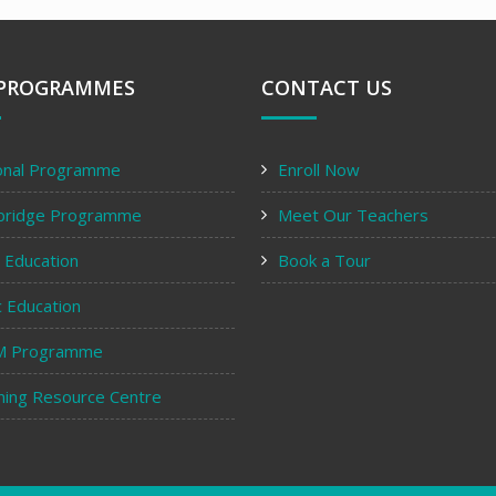
PROGRAMMES
CONTACT US
onal Programme
Enroll Now
bridge Programme
Meet Our Teachers
y Education
Book a Tour
c Education
M Programme
ning Resource Centre