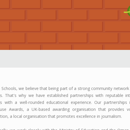
Schools, we believe that being part of a strong community network 
s. That's why we have established partnerships with reputable int
s with a well-rounded educational experience. Our partnerships i
use Awards, a UK-based awarding organisation that provides voc
tion, a local organisation that promotes excellence in journalism.