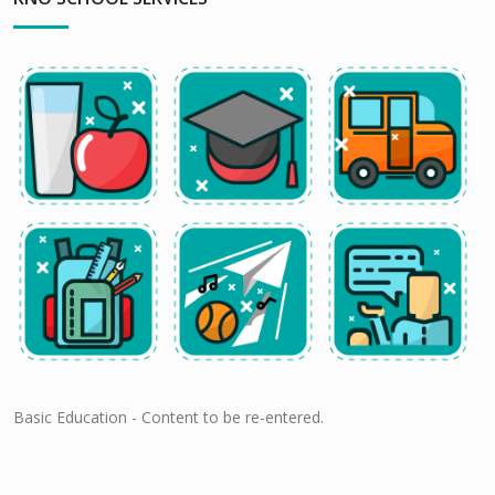
Basic Education - Content to be re-entered.