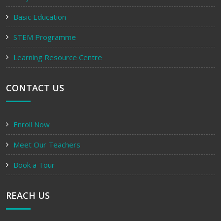
Basic Education
STEM Programme
Learning Resource Centre
CONTACT US
Enroll Now
Meet Our Teachers
Book a Tour
REACH US