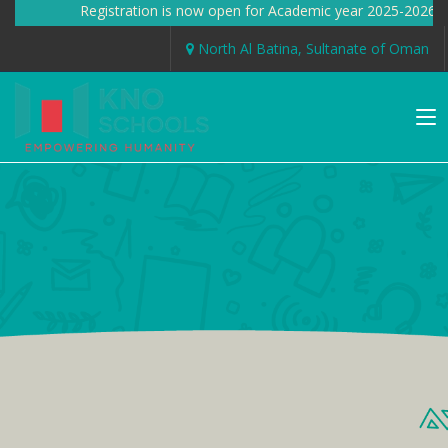
Registration is now open for Academic year 2025-2026 
North Al Batina, Sultanate of Oman