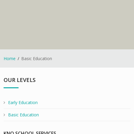
Home
Basic Education
OUR LEVELS
Early Education
Basic Education
KNO SCHOOL SERVICES