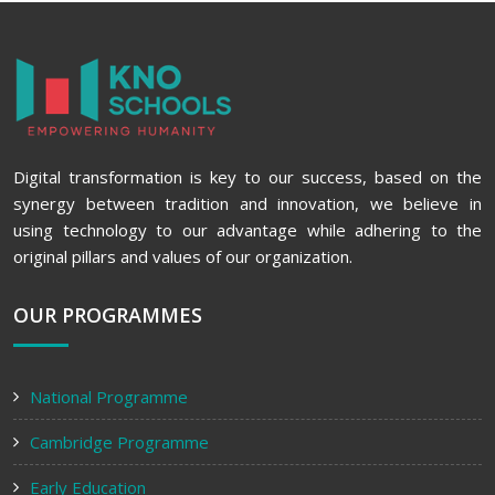
Digital transformation is key to our success, based on the
synergy between tradition and innovation, we believe in
using technology to our advantage while adhering to the
original pillars and values of our organization.
OUR PROGRAMMES
National Programme
Cambridge Programme
Early Education