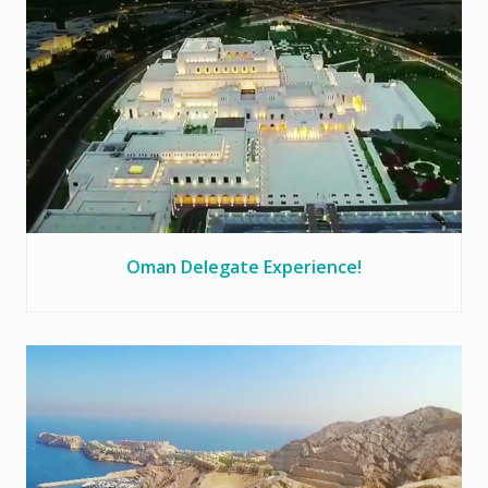
Oman Delegate Experience!