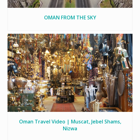
OMAN FROM THE SKY
Oman Travel Video | Muscat, Jebel Shams,
Nizwa