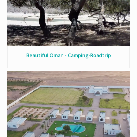
Beautiful Oman - Camping-Roadtrip