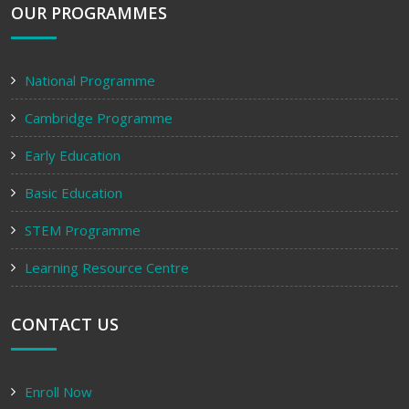
OUR PROGRAMMES
National Programme
Cambridge Programme
Early Education
Basic Education
STEM Programme
Learning Resource Centre
CONTACT US
Enroll Now