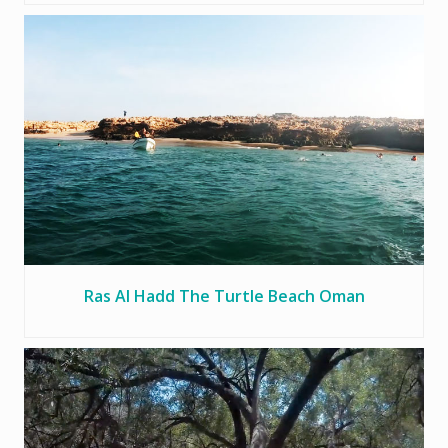
Ras Al Hadd The Turtle Beach Oman