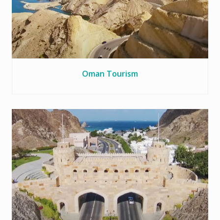
Oman Tourism