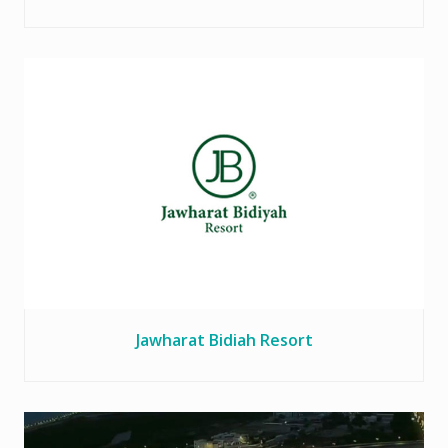
Jawharat Bidiah Resort