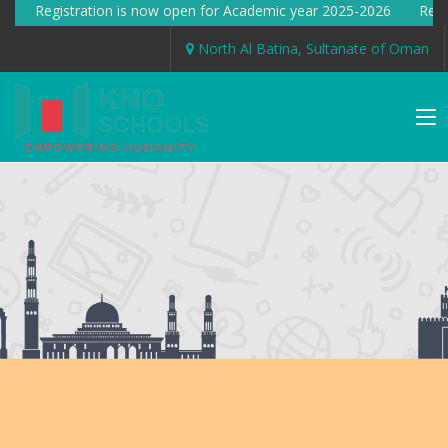
gistration is now open for Academic year 2025-2026 Registration
North Al Batina, Sultanate of Oman