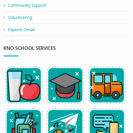
Community Support
Volunteering
Explore Oman
KNO SCHOOL SERVICES