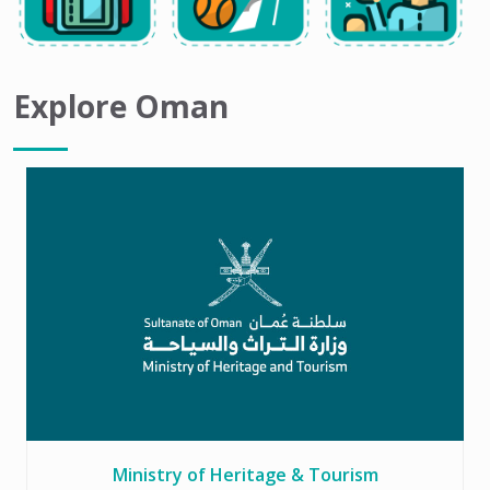
Explore Oman
Ministry of Heritage & Tourism