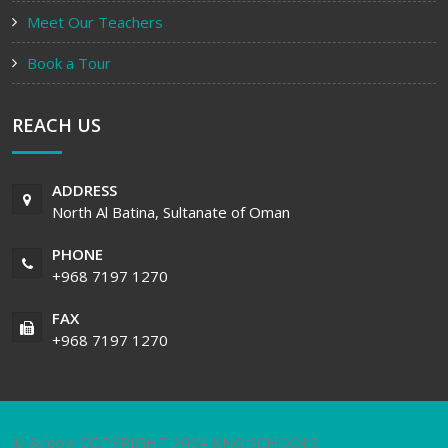
Meet Our Teachers
Book a Tour
REACH US
ADDRESS
North Al Batina, Sultanate of Oman
PHONE
+968 7197 1270
FAX
+968 7197 1270
© &copy; COPYRIGHT 2024 KNO SCHOOLS