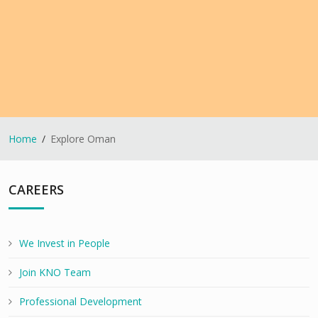
Home
Explore Oman
CAREERS
We Invest in People
Join KNO Team
Professional Development