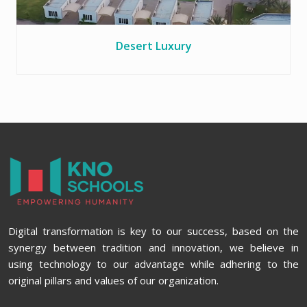
Desert Luxury
Digital transformation is key to our success, based on the
synergy between tradition and innovation, we believe in
using technology to our advantage while adhering to the
original pillars and values of our organization.