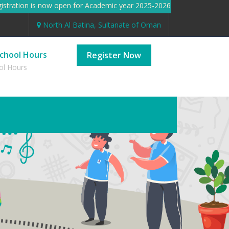
ration is now open for Academic year 2025-2026 Registration is 
North Al Batina, Sultanate of Oman
chool Hours
Register Now
ol Hours