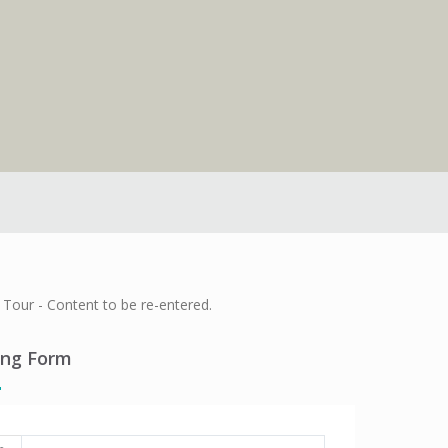
Tour - Content to be re-entered.
ing Form