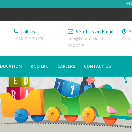
Regist
Call Us
Send Us an Email
S
+968 7197 1270
info@kno-tamkeen-
Scho
edu.com
EDUCATION
KNO LIFE
CAREERS
CONTACT US