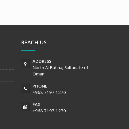
REACH US
ADDRESS
North Al Batina, Sultanate of
Oman
PHONE
+968 7197 1270
FAX
+968 7197 1270