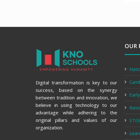
OUR 
Nati
Cam
Digital transformation is key to our
success, based on the synergy
Earl
between tradition and innovation, we
believe in using technology to our
Basi
advantage while adhering to the
original pillars and values of our
STE
organization.
Lear