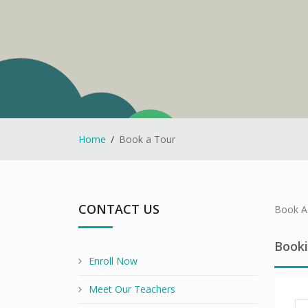
Home
Book a Tour
CONTACT US
Book A 
Book
Enroll Now
Meet Our Teachers