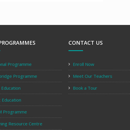
PROGRAMMES
CONTACT US
onal Programme
Enroll Now
bridge Programme
Meet Our Teachers
y Education
Book a Tour
c Education
M Programme
ning Resource Centre