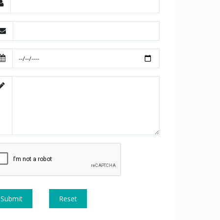
Submit
Reset