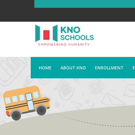
HOME
ABOUT KNO
ENROLLMENT