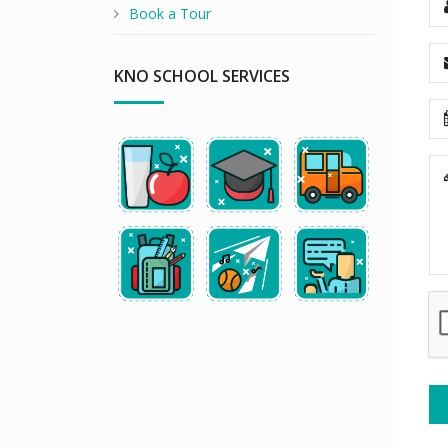
Book a Tour
KNO SCHOOL SERVICES