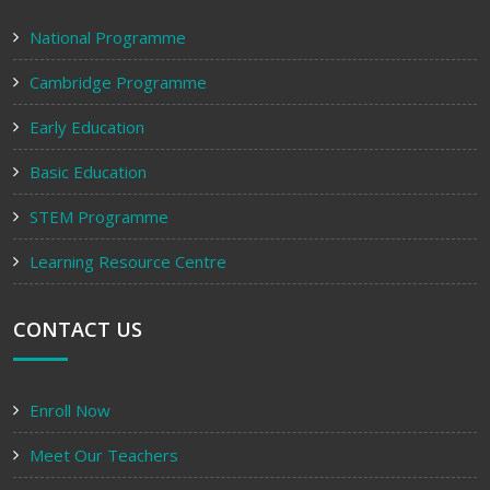
National Programme
Cambridge Programme
Early Education
Basic Education
STEM Programme
Learning Resource Centre
CONTACT US
Enroll Now
Meet Our Teachers