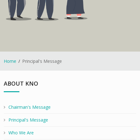
Home
Principal's Message
ABOUT KNO
Chairman's Message
Principal's Message
Who We Are