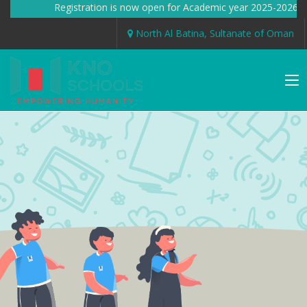
Registration is now open for Academic year 2025-2026 
North Al Batina, Sultanate of Oman