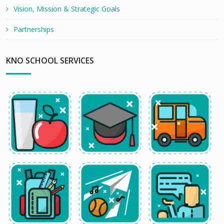
Vision, Mission & Strategic Goals
Partnerships
KNO SCHOOL SERVICES