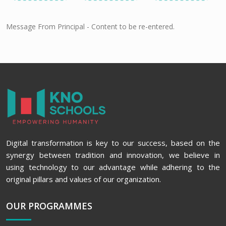
Message From Principal - Content to be re-entered.
Digital transformation is key to our success, based on the
synergy between tradition and innovation, we believe in
using technology to our advantage while adhering to the
original pillars and values of our organization.
OUR PROGRAMMES