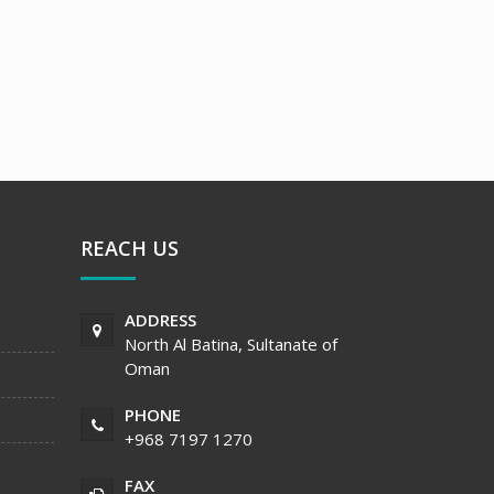
REACH US
ADDRESS
North Al Batina, Sultanate of
Oman
PHONE
+968 7197 1270
FAX