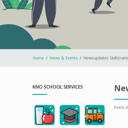
Home
News & Events
Newsupdates Skillstrain
New
KNO SCHOOL SERVICES
Event d