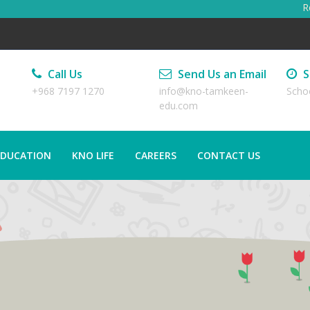
Regi
Call Us
Send Us an Email
S
+968 7197 1270
info@kno-tamkeen-
Scho
edu.com
EDUCATION
KNO LIFE
CAREERS
CONTACT US