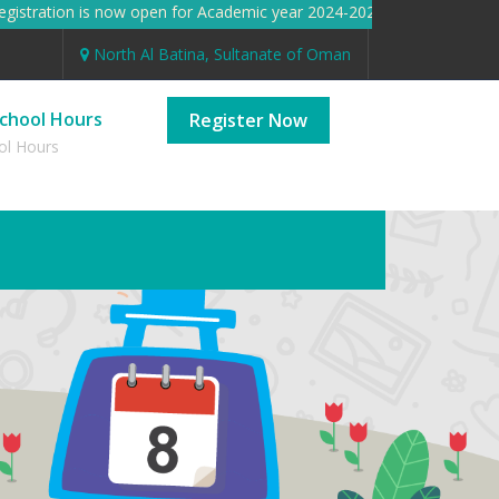
stration is now open for Academic year 2024-2025 Registration i
North Al Batina, Sultanate of Oman
chool Hours
Register Now
ol Hours