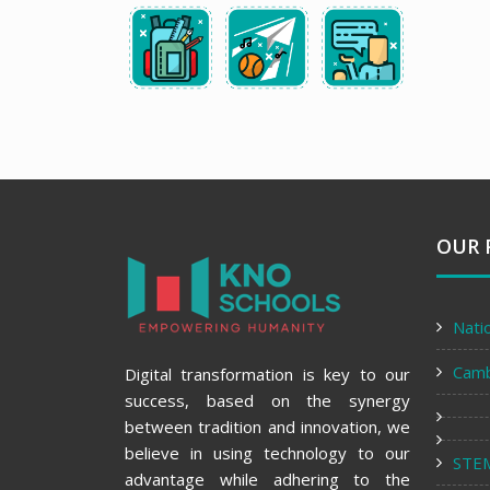
OUR 
Nati
Cam
Digital transformation is key to our
success, based on the synergy
between tradition and innovation, we
believe in using technology to our
STE
advantage while adhering to the