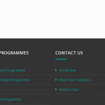
PROGRAMMES
CONTACT US
onal Programme
Enroll Now
bridge Programme
Meet Our Teachers
Book a Tour
M Programme