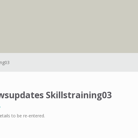
ing03
supdates Skillstraining03
etails to be re-entered.