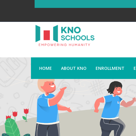
HOME
ABOUT KNO
ENROLLMENT