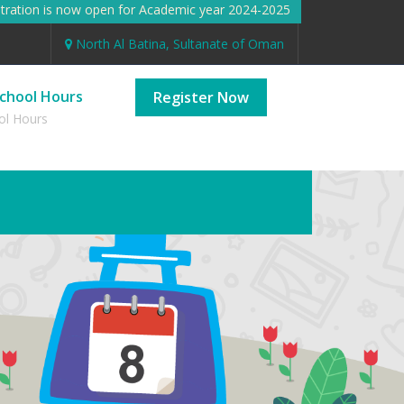
ation is now open for Academic year 2024-2025 Registration is n
North Al Batina, Sultanate of Oman
chool Hours
Register Now
ol Hours