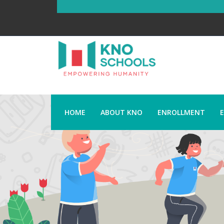
HOME
ABOUT KNO
ENROLLMENT