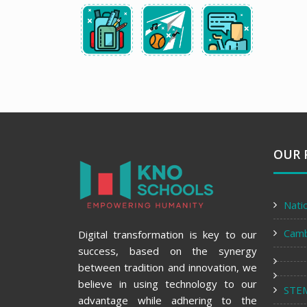
OUR 
Nati
Cam
Digital transformation is key to our
success, based on the synergy
between tradition and innovation, we
believe in using technology to our
STE
advantage while adhering to the