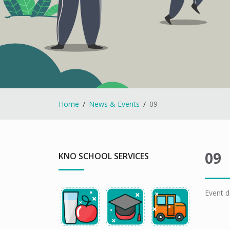
Home
News & Events
09
09
KNO SCHOOL SERVICES
Event d