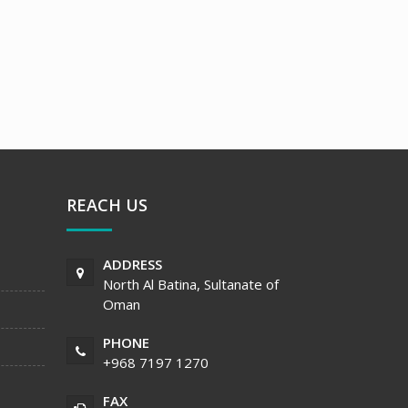
REACH US
ADDRESS
North Al Batina, Sultanate of
Oman
PHONE
+968 7197 1270
FAX