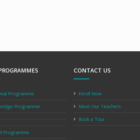
PROGRAMMES
CONTACT US
onal Programme
Enroll Now
bridge Programme
Meet Our Teachers
Book a Tour
M Programme