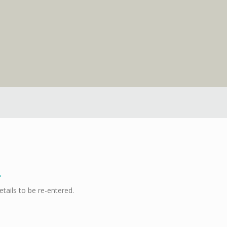
etails to be re-entered.