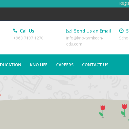
Registr
Call Us
Send Us an Email
S
+968 7197 1270
info@kno-tamkeen-
Scho
edu.com
EDUCATION
KNO LIFE
CAREERS
CONTACT US