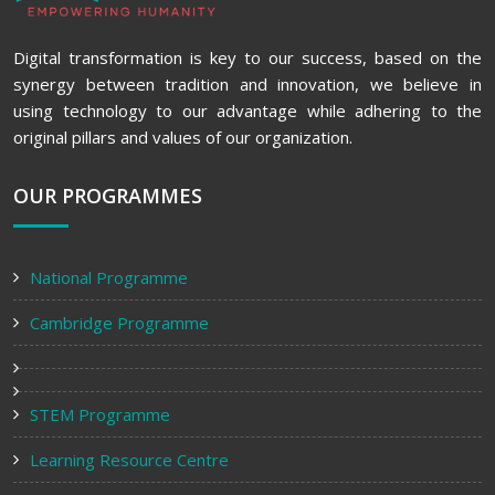
Digital transformation is key to our success, based on the
synergy between tradition and innovation, we believe in
using technology to our advantage while adhering to the
original pillars and values of our organization.
OUR PROGRAMMES
National Programme
Cambridge Programme
STEM Programme
Learning Resource Centre