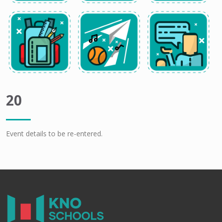
20
Event details to be re-entered.