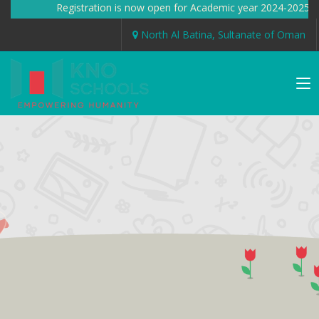
Registration is now open for Academic year 2024-2025 
North Al Batina, Sultanate of Oman