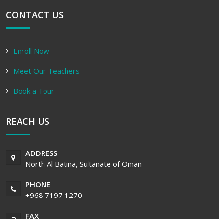
CONTACT US
Enroll Now
Meet Our Teachers
Book a Tour
REACH US
ADDRESS
North Al Batina, Sultanate of Oman
PHONE
+968 7197 1270
FAX