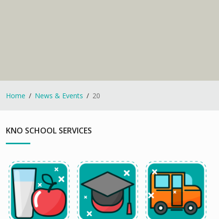
Home
News & Events
20
KNO SCHOOL SERVICES