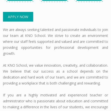
APPLY NOW
We are always seeking talented and passionate individuals to join
our team at KNO School. We strive to create an environment
where our staff feels supported and valued and are committed to
providing opportunities for professional development and
growth.
At KNO School, we value innovation, creativity, and collaboration.
We believe that our success as a school depends on the
dedication and hard work of our team, and we are committed to
providing a workplace that is both challenging and rewarding.
If you are a highly motivated and experienced teacher or
administrator who is passionate about education and committed
to making a difference in the lives of our students, we encourage