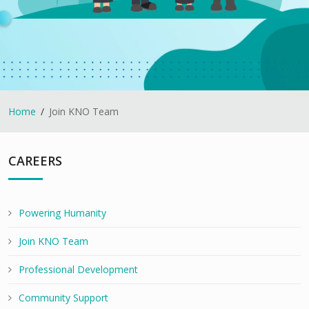
Home
Join KNO Team
CAREERS
Powering Humanity
Join KNO Team
Professional Development
Community Support