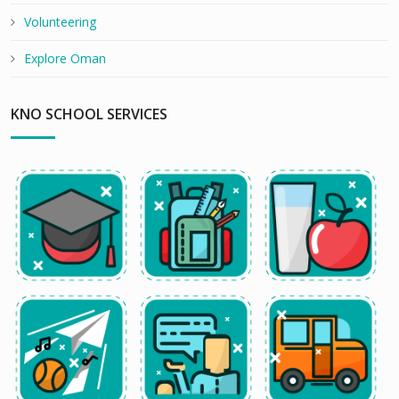
Volunteering
Explore Oman
KNO SCHOOL SERVICES