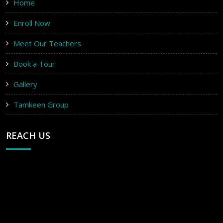
Home
Enroll Now
Meet Our Teachers
Book a Tour
Gallery
Tamkeen Group
REACH US