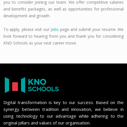
you to consider joining our team. We offer competitive salaries
and benefits packages, as well as opportunities for professional
development and growth.
To apply, please visit our
Jobs
page and submit your resume. We
look forward to hearing from you and thank you for considering
KNO Schools as your next career move.
Digital transformation is key to our success. Based on the
synergy between tradition and innovation, we believe in
using technology to our advantage while adhering to the
original pillars and values of our organisation.