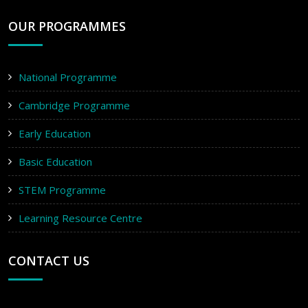
OUR PROGRAMMES
National Programme
Cambridge Programme
Early Education
Basic Education
STEM Programme
Learning Resource Centre
CONTACT US