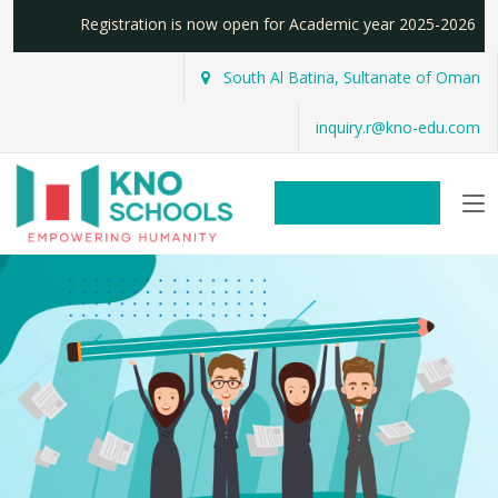
Registration is now open for Academic year 2025-2026
South Al Batina, Sultanate of Oman
inquiry.r@kno-edu.com
REGISTER NOW!