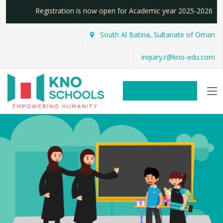
Registration is now open for Academic year 2025-2026
South Al Batina, Sultanate of Oman
inquiry.r@kno-edu.com
REGISTER NOW!