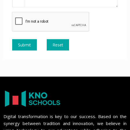
Submit
Reset
Digital transformation is key to our success. Based on the
synergy between tradition and innovation, we believe in