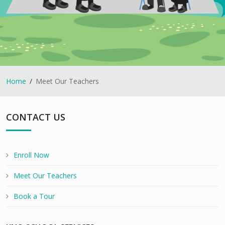
Home
Meet Our Teachers
CONTACT US
Enroll Now
Meet Our Teachers
Book a Tour