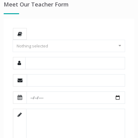
Meet Our Teacher Form
Nothing selected