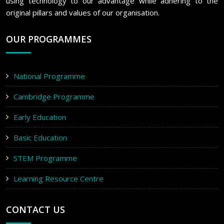
using technology to our advantage while adhering to the
original pillars and values of our organisation.
OUR PROGRAMMES
National Programme
Cambridge Programme
Early Education
Basic Education
STEM Programme
Learning Resource Centre
CONTACT US