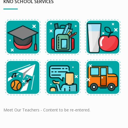
KNO SCHOOL SERVICES
Meet Our Teachers - Content to be re-entered.