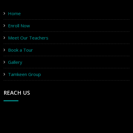
Home
Enroll Now
Meet Our Teachers
Book a Tour
Gallery
Tamkeen Group
REACH US