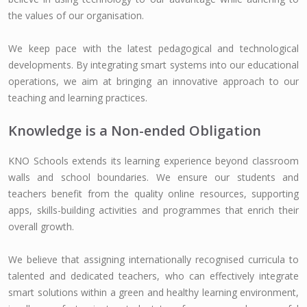
the values of our organisation.
We keep pace with the latest pedagogical and technological
developments. By integrating smart systems into our educational
operations, we aim at bringing an innovative approach to our
teaching and learning practices.
Knowledge is a Non-ended Obligation
KNO Schools extends its learning experience beyond classroom
walls and school boundaries. We ensure our students and
teachers benefit from the quality online resources, supporting
apps, skills-building activities and programmes that enrich their
overall growth.
We believe that assigning internationally recognised curricula to
talented and dedicated teachers, who can effectively integrate
smart solutions within a green and healthy learning environment,