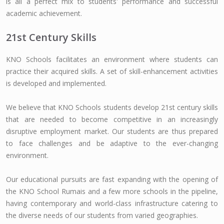
is all a perfect mix to students' performance and successful
academic achievement.
21st Century Skills
KNO Schools facilitates an environment where students can
practice their acquired skills. A set of skill-enhancement activities
is developed and implemented.
We believe that KNO Schools students develop 21st century skills
that are needed to become competitive in an increasingly
disruptive employment market. Our students are thus prepared
to face challenges and be adaptive to the ever-changing
environment.
Our educational pursuits are fast expanding with the opening of
the KNO School Rumais and a few more schools in the pipeline,
having contemporary and world-class infrastructure catering to
the diverse needs of our students from varied geographies.