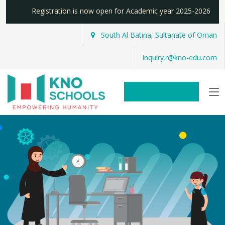
Registration is now open for Academic year 2025-2026
South Al Batina, Sultanate of Oman
inquiry.r@kno-edu.com
REGISTER NOW!