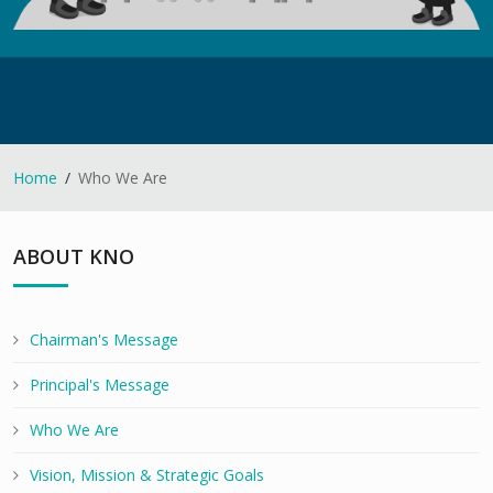
Home
Who We Are
ABOUT KNO
Chairman's Message
Principal's Message
Who We Are
Vision, Mission & Strategic Goals