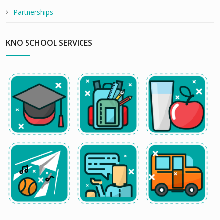
Partnerships
KNO SCHOOL SERVICES