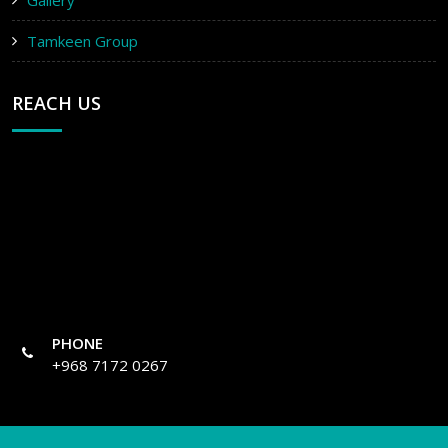
Gallery
Tamkeen Group
REACH US
PHONE
+968 7172 0267