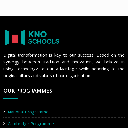
Digital transformation is key to our success. Based on the
synergy between tradition and innovation, we believe in
using technology to our advantage while adhering to the
original pillars and values of our organisation.
OUR PROGRAMMES
National Programme
Cambridge Programme