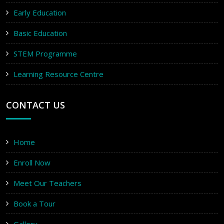
Early Education
Basic Education
STEM Programme
Learning Resource Centre
CONTACT US
Home
Enroll Now
Meet Our Teachers
Book a Tour