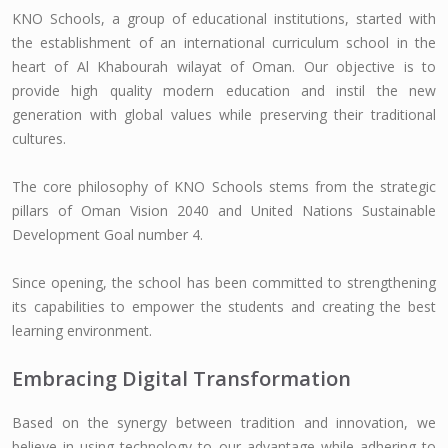
KNO Schools, a group of educational institutions, started with
the establishment of an international curriculum school in the
heart of Al Khabourah wilayat of Oman. Our objective is to
provide high quality modern education and instil the new
generation with global values while preserving their traditional
cultures.
The core philosophy of KNO Schools stems from the strategic
pillars of Oman Vision 2040 and United Nations Sustainable
Development Goal number 4.
Since opening, the school has been committed to strengthening
its capabilities to empower the students and creating the best
learning environment.
Embracing Digital Transformation
Based on the synergy between tradition and innovation, we
believe in using technology to our advantage while adhering to