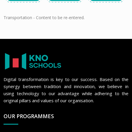
Transportation - Content to be re-entered.
Digital transformation is key to our success. Based on the
synergy between tradition and innovation, we believe in
using technology to our advantage while adhering to the
original pillars and values of our organisation.
OUR PROGRAMMES