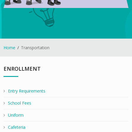
Home
Transportation
ENROLLMENT
Entry Requirements
School Fees
Uniform
Cafeteria