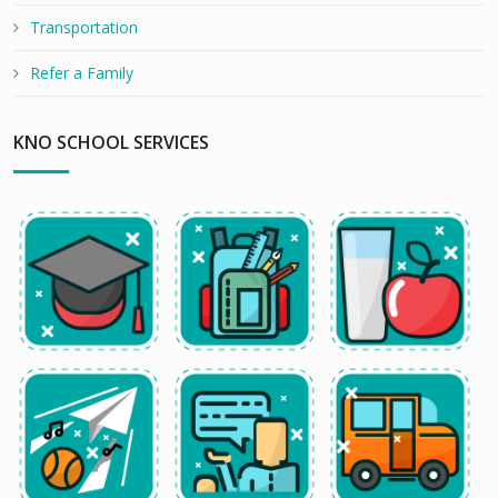
Transportation
Refer a Family
KNO SCHOOL SERVICES