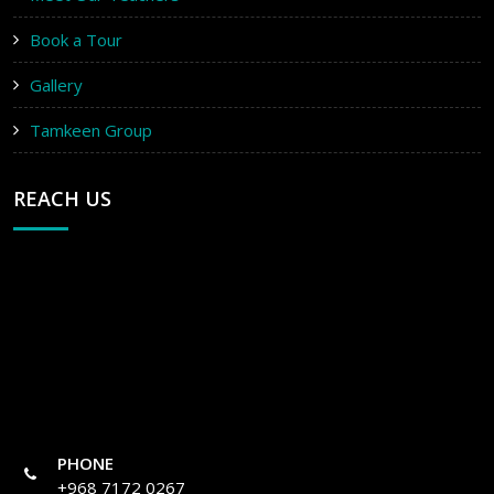
Book a Tour
Gallery
Tamkeen Group
REACH US
PHONE
+968 7172 0267