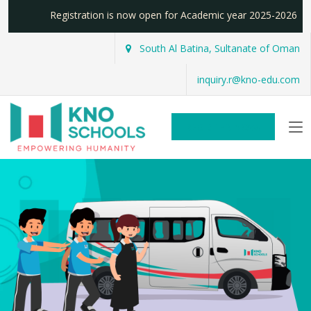
Registration is now open for Academic year 2025-2026
South Al Batina, Sultanate of Oman
inquiry.r@kno-edu.com
REGISTER NOW!