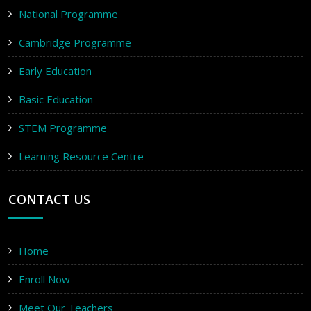
National Programme
Cambridge Programme
Early Education
Basic Education
STEM Programme
Learning Resource Centre
CONTACT US
Home
Enroll Now
Meet Our Teachers