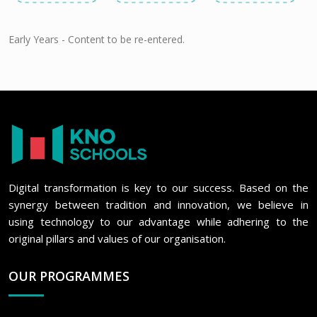
Early Years - Content to be re-entered.
Digital transformation is key to our success. Based on the
synergy between tradition and innovation, we believe in
using technology to our advantage while adhering to the
original pillars and values of our organisation.
OUR PROGRAMMES