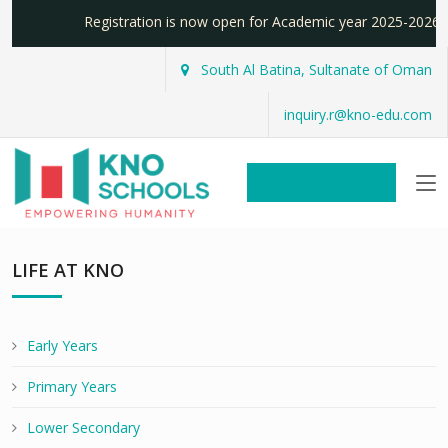
Registration is now open for Academic year 2025-20
South Al Batina, Sultanate of Oman
inquiry.r@kno-edu.com
REGISTER NOW!
LIFE AT KNO
Early Years
Primary Years
Lower Secondary