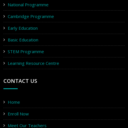
National Programme
Cambridge Programme
Early Education
Basic Education
STEM Programme
Learning Resource Centre
CONTACT US
Home
Enroll Now
Meet Our Teachers