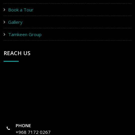
Book a Tour
Gallery
Tamkeen Group
REACH US
PHONE
+968 7172 0267