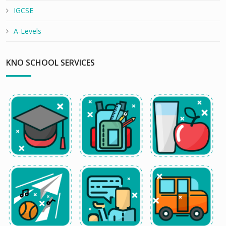
IGCSE
A-Levels
KNO SCHOOL SERVICES