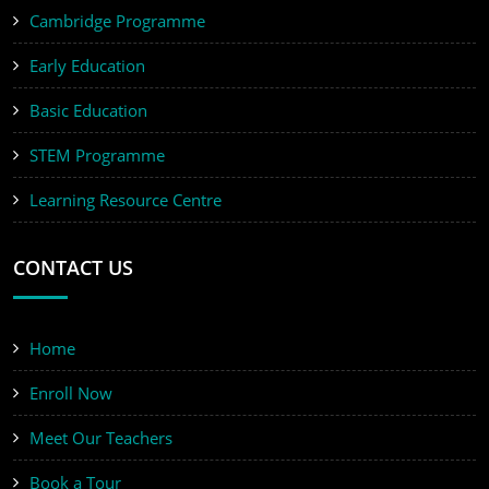
Cambridge Programme
Early Education
Basic Education
STEM Programme
Learning Resource Centre
CONTACT US
Home
Enroll Now
Meet Our Teachers
Book a Tour