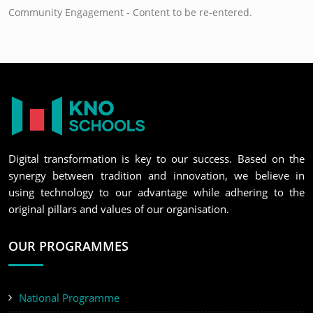
Community Engagement - Content to be re-entered.
Digital transformation is key to our success. Based on the
synergy between tradition and innovation, we believe in
using technology to our advantage while adhering to the
original pillars and values of our organisation.
OUR PROGRAMMES
National Programme