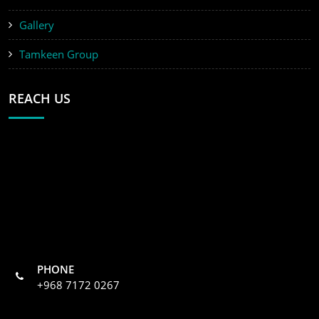
Gallery
Tamkeen Group
REACH US
PHONE
+968 7172 0267