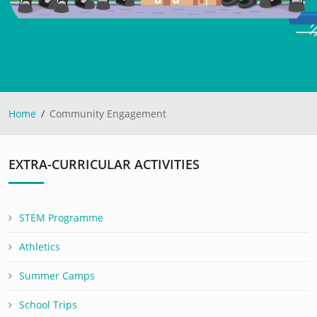
Home
Community Engagement
EXTRA-CURRICULAR ACTIVITIES
STEM Programme
Athletics
Summer Camps
School Trips