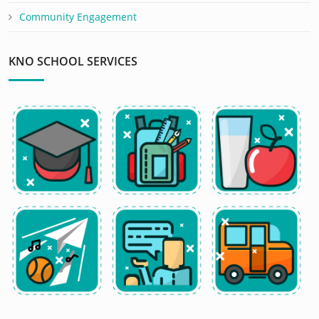
Community Engagement
KNO SCHOOL SERVICES