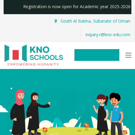
Registration is now open for Academic year 2025-2026
South Al Batina, Sultanate of Oman
inquiry.r@kno-edu.com
REGISTER NOW!