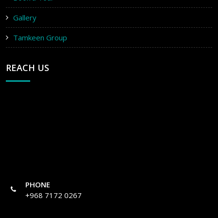
Gallery
Tamkeen Group
REACH US
PHONE
+968 7172 0267