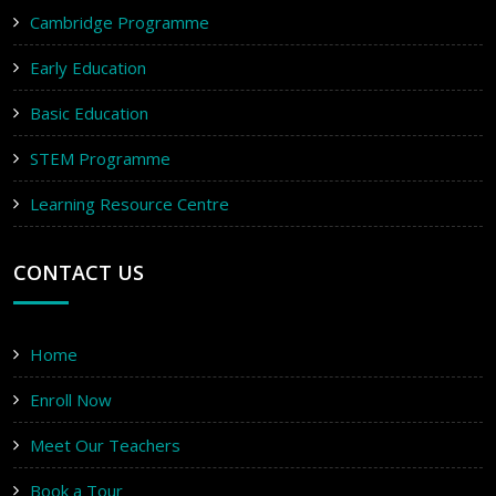
Cambridge Programme
Early Education
Basic Education
STEM Programme
Learning Resource Centre
CONTACT US
Home
Enroll Now
Meet Our Teachers
Book a Tour