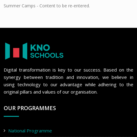
Summer Camps - Content to be re-entered.
Digital transformation is key to our success. Based on the
synergy between tradition and innovation, we believe in
using technology to our advantage while adhering to the
original pillars and values of our organisation.
OUR PROGRAMMES
National Programme