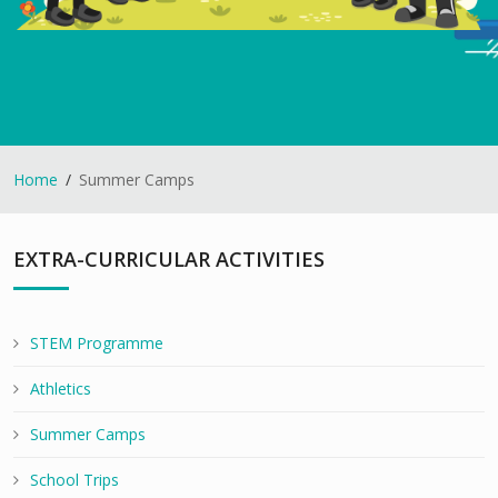
Home
Summer Camps
EXTRA-CURRICULAR ACTIVITIES
STEM Programme
Athletics
Summer Camps
School Trips