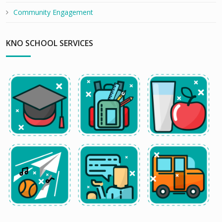
Community Engagement
KNO SCHOOL SERVICES