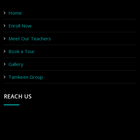
Home
Enroll Now
Meet Our Teachers
Book a Tour
Gallery
Tamkeen Group
REACH US