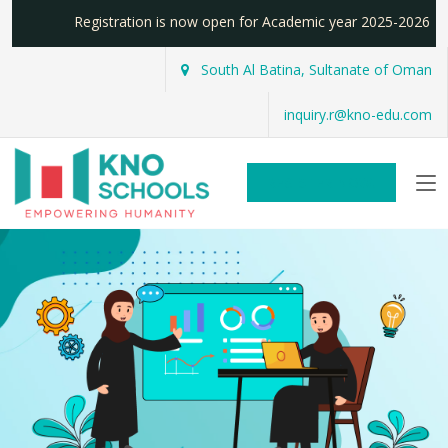
Registration is now open for Academic year 2025-2026
South Al Batina, Sultanate of Oman
inquiry.r@kno-edu.com
REGISTER NOW!