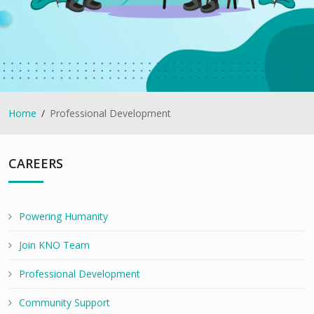
Home
Professional Development
CAREERS
Powering Humanity
Join KNO Team
Professional Development
Community Support