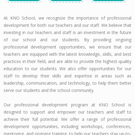
At KNO School, we recognize the importance of professional
development for both our teachers and our staff. We believe that
investing in our teachers and staff is an investment in the future
of our school and our students. By providing ongoing
professional development opportunities, we ensure that our
teachers are equipped with the latest knowledge, skills, and best
practices in their field, and are able to provide the highest-quality
education to our students. We also offer opportunities for our
staff to develop their skills and expertise in areas such as
leadership, communication, and technology, to help them better
serve our students and the school community.
Our professional development program at KNO School is
designed to support and empower our teachers and staff to
achieve their full potential. We offer a range of professional
development opportunities, including workshops, conferences,
mentoring, and ongoing training, to help our teachers stay up-to-