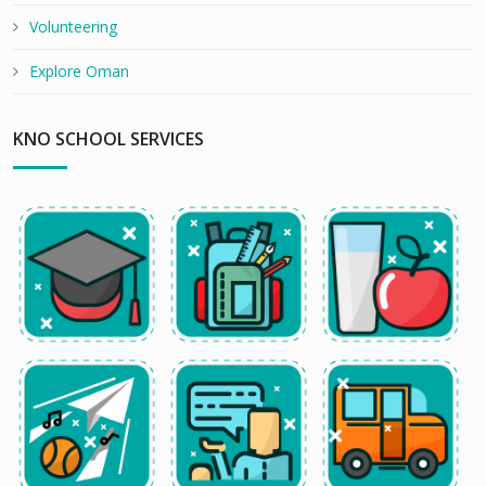
Volunteering
Explore Oman
KNO SCHOOL SERVICES