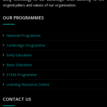
original pillars and values of our organisation.
OUR PROGRAMMES
National Programme
Cambridge Programme
Early Education
Basic Education
STEM Programme
Learning Resource Centre
CONTACT US