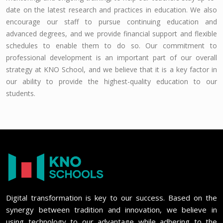
date on the latest research and practices in education. We also
encourage our staff to pursue continuing education and
advanced degrees, and we provide financial support and flexible
schedules to enable them to do so. Our commitment to
professional development is an important part of our overall
strategy at KNO School, and we believe that it is a key factor in
our ability to provide the highest-quality education to our
students.
Digital transformation is key to our success. Based on the
synergy between tradition and innovation, we believe in
using technology to our advantage while adhering to the