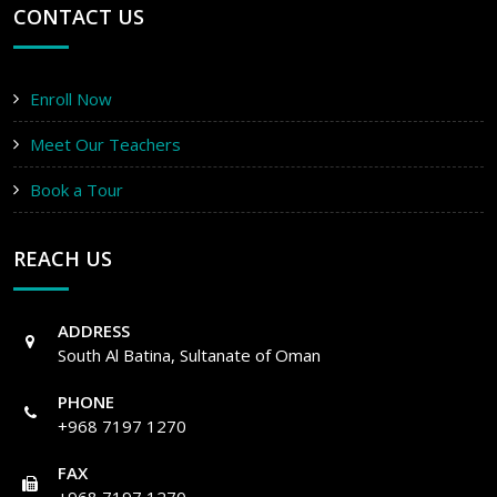
CONTACT US
Enroll Now
Meet Our Teachers
Book a Tour
REACH US
ADDRESS
South Al Batina, Sultanate of Oman
PHONE
+968 7197 1270
FAX