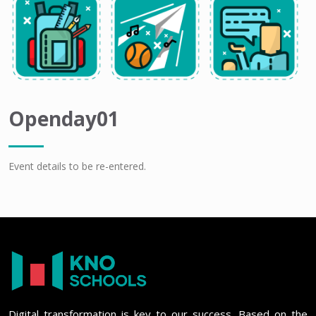
Openday01
Event details to be re-entered.
Digital transformation is key to our success. Based on the