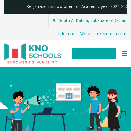
Registration is now open for Academic year 2024-2
South Al Batina, Sultanate of Oman
info.rumais@kno-tamkeen-edu.com
REGISTER NOW!