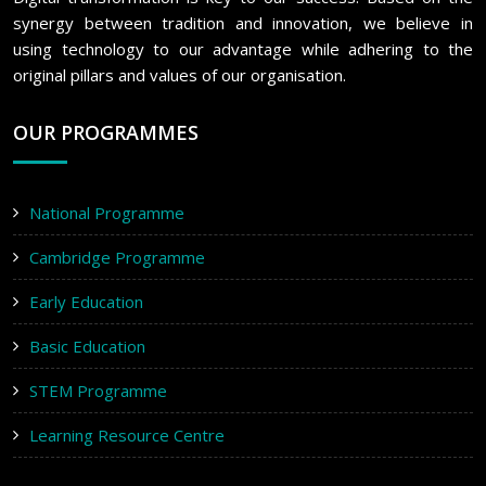
synergy between tradition and innovation, we believe in
using technology to our advantage while adhering to the
original pillars and values of our organisation.
OUR PROGRAMMES
National Programme
Cambridge Programme
Early Education
Basic Education
STEM Programme
Learning Resource Centre