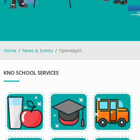
Home
News & Events
Openday01
KNO SCHOOL SERVICES