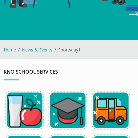
Home
News & Events
Sportsday1
KNO SCHOOL SERVICES