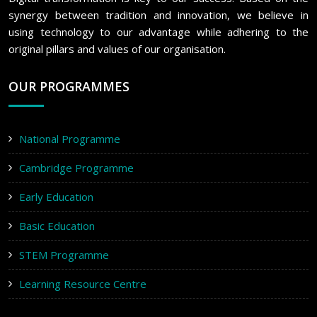
synergy between tradition and innovation, we believe in
using technology to our advantage while adhering to the
original pillars and values of our organisation.
OUR PROGRAMMES
National Programme
Cambridge Programme
Early Education
Basic Education
STEM Programme
Learning Resource Centre