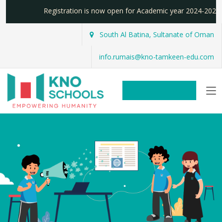
Registration is now open for Academic year 2024-20
South Al Batina, Sultanate of Oman
info.rumais@kno-tamkeen-edu.com
REGISTER NOW!