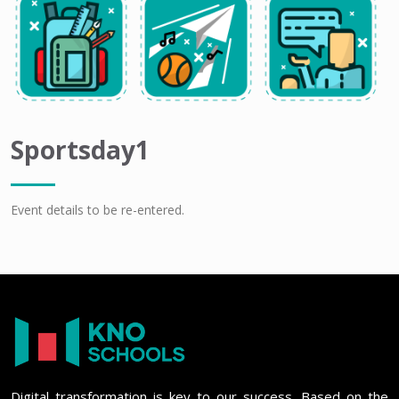
Sportsday1
Event details to be re-entered.
Digital transformation is key to our success. Based on the