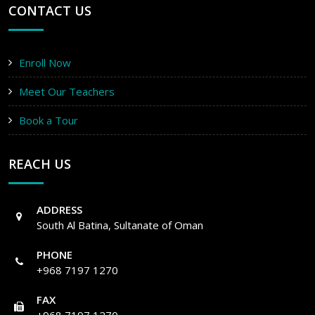
CONTACT US
Enroll Now
Meet Our Teachers
Book a Tour
REACH US
ADDRESS
South Al Batina, Sultanate of Oman
PHONE
+968 7197 1270
FAX