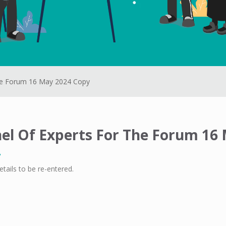
he Forum 16 May 2024 Copy
el Of Experts For The Forum 16
etails to be re-entered.