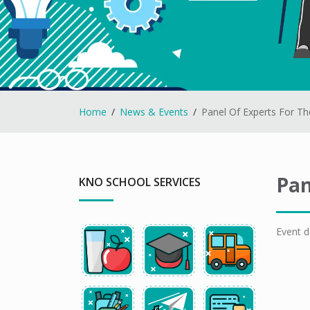
Home
News & Events
Panel Of Experts For T
Pan
KNO SCHOOL SERVICES
Event d