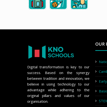
OUR 
Nati
Digital transformation is key to our
Cam
success. Based on the synergy
between tradition and innovation, we
Earl
believe in using technology to our
advantage while adhering to the
Basi
original pillars and values of our
STE
organisation.