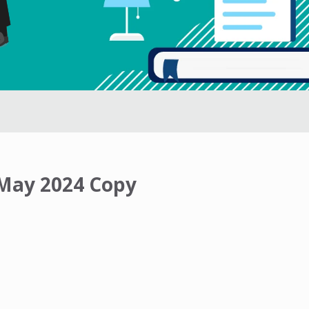
 May 2024 Copy