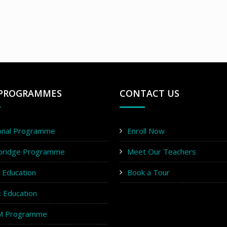
PROGRAMMES
CONTACT US
onal Programme
Enroll Now
bridge Programme
Meet Our Teachers
y Education
Book a Tour
c Education
M Programme