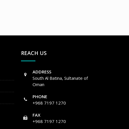
REACH US
ADDRESS
South Al Batina, Sultanate of
Oman
PHONE
+968 7197 1270
FAX
+968 7197 1270