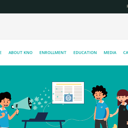
Reg
E
ABOUT KNO
ENROLLMENT
EDUCATION
MEDIA
C