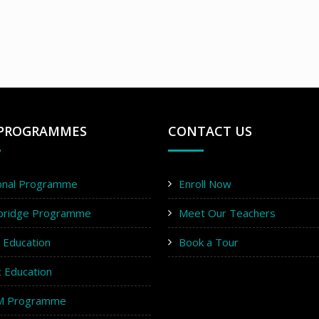
PROGRAMMES
CONTACT US
onal Programme
Enroll Now
bridge Programme
Meet Our Teachers
y Education
Book a Tour
c Education
M Programme