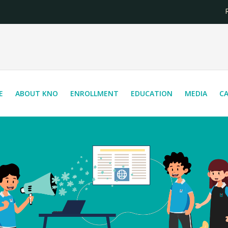
Reg
E
ABOUT KNO
ENROLLMENT
EDUCATION
MEDIA
C