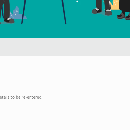
etails to be re-entered.