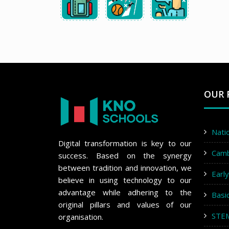
OUR 
Nati
Digital transformation is key to our
Cam
success. Based on the synergy
between tradition and innovation, we
Earl
believe in using technology to our
advantage while adhering to the
Basi
original pillars and values of our
STE
organisation.