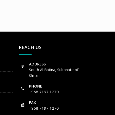
REACH US
ADDRESS
South Al Batina, Sultanate of
Oman
PHONE
+968 7197 1270
FAX
+968 7197 1270