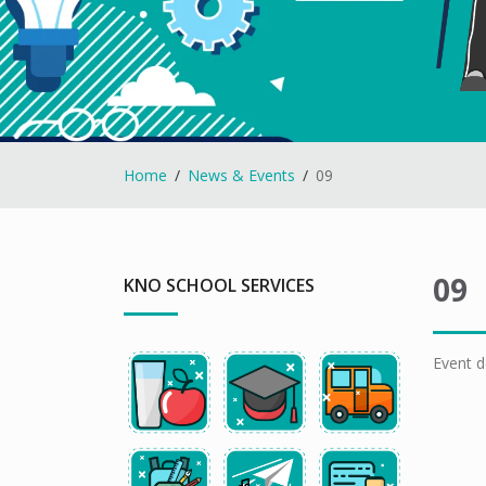
Home
News & Events
09
09
KNO SCHOOL SERVICES
Event d