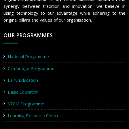
synergy between tradition and innovation, we believe in
using technology to our advantage while adhering to the
original pillars and values of our organisation.
OUR PROGRAMMES
National Programme
Cambridge Programme
Early Education
Basic Education
STEM Programme
Learning Resource Centre