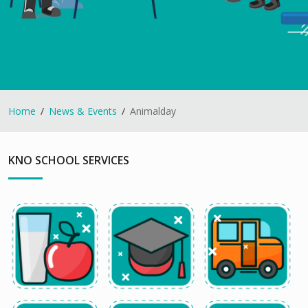
Home
News & Events
Animalday
KNO SCHOOL SERVICES