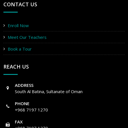
CONTACT US
Enroll Now
Meet Our Teachers
Book a Tour
REACH US
ADDRESS
South Al Batina, Sultanate of Oman
PHONE
+968 7197 1270
FAX