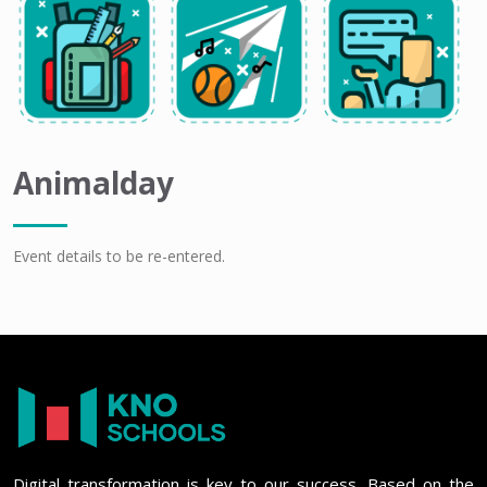
Animalday
Event details to be re-entered.
Digital transformation is key to our success. Based on the