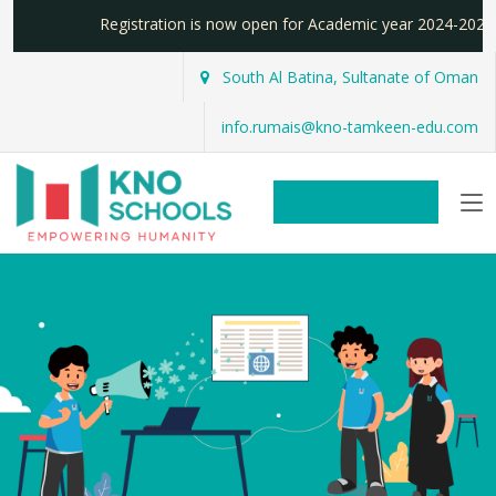
Registration is now open for Academic year 2024-20
South Al Batina, Sultanate of Oman
info.rumais@kno-tamkeen-edu.com
REGISTER NOW!